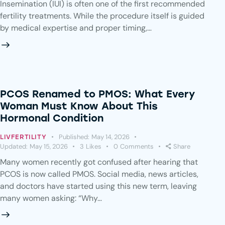
Insemination (IUI) is often one of the first recommended
fertility treatments. While the procedure itself is guided
by medical expertise and proper timing,…
PCOS Renamed to PMOS: What Every
Woman Must Know About This
Hormonal Condition
Published:
May 14, 2026
LIVFERTILITY
Updated:
May 15, 2026
3
Likes
0
Comments
Share
Many women recently got confused after hearing that
PCOS is now called PMOS. Social media, news articles,
and doctors have started using this new term, leaving
many women asking: “Why…