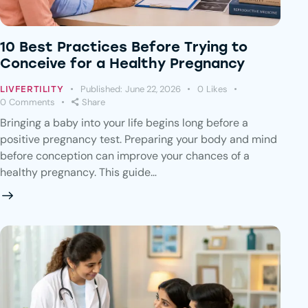
10 Best Practices Before Trying to
Conceive for a Healthy Pregnancy
Published:
June 22, 2026
0
Likes
LIVFERTILITY
0
Comments
Share
Bringing a baby into your life begins long before a
positive pregnancy test. Preparing your body and mind
before conception can improve your chances of a
healthy pregnancy. This guide…