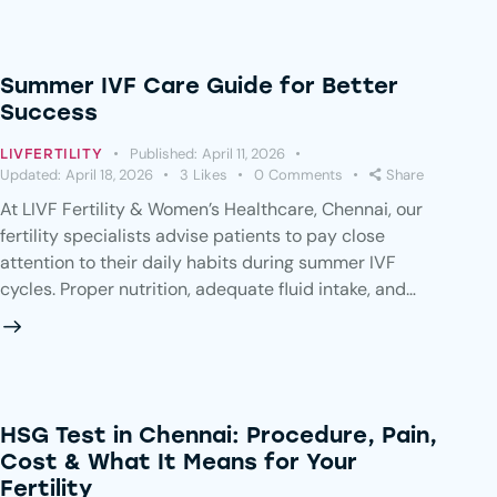
Summer IVF Care Guide for Better
Success
Published:
April 11, 2026
LIVFERTILITY
Updated:
April 18, 2026
3
Likes
0
Comments
Share
At LIVF Fertility & Women’s Healthcare, Chennai, our
fertility specialists advise patients to pay close
attention to their daily habits during summer IVF
cycles. Proper nutrition, adequate fluid intake, and…
HSG Test in Chennai: Procedure, Pain,
Cost & What It Means for Your
Fertility