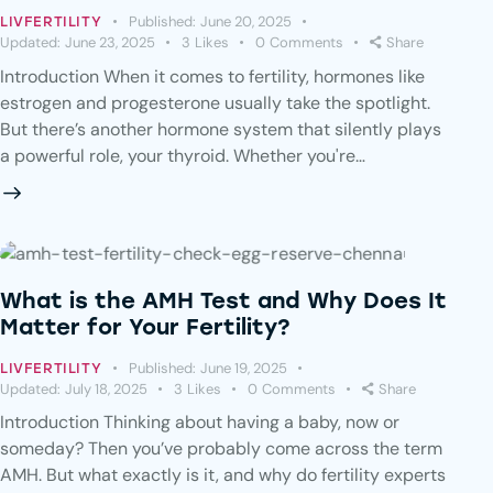
Published:
June 20, 2025
LIVFERTILITY
Updated:
June 23, 2025
3
Likes
0
Comments
Share
Introduction When it comes to fertility, hormones like
estrogen and progesterone usually take the spotlight.
But there’s another hormone system that silently plays
a powerful role, your thyroid. Whether you're…
What is the AMH Test and Why Does It
Matter for Your Fertility?
Published:
June 19, 2025
LIVFERTILITY
Updated:
July 18, 2025
3
Likes
0
Comments
Share
Introduction Thinking about having a baby, now or
someday? Then you’ve probably come across the term
AMH. But what exactly is it, and why do fertility experts