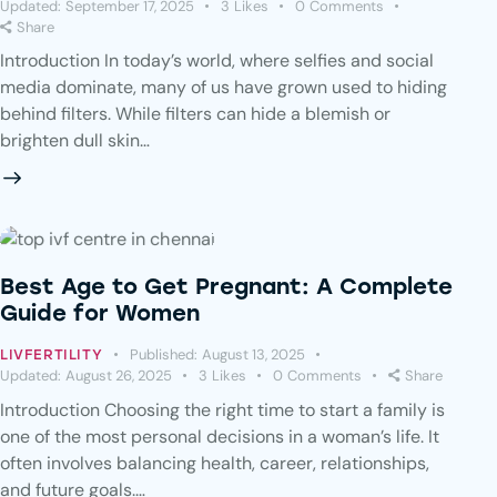
Updated:
September 17, 2025
3
Likes
0
Comments
Share
Introduction In today’s world, where selfies and social
media dominate, many of us have grown used to hiding
behind filters. While filters can hide a blemish or
brighten dull skin…
Best Age to Get Pregnant: A Complete
Guide for Women
Published:
August 13, 2025
LIVFERTILITY
Updated:
August 26, 2025
3
Likes
0
Comments
Share
Introduction Choosing the right time to start a family is
one of the most personal decisions in a woman’s life. It
often involves balancing health, career, relationships,
and future goals.…