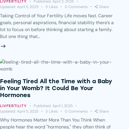
Published:
April 3, 2025
LIVFERTILITY
Updated:
April 5, 2025
3
Likes
0
Comments
Share
Taking Control of Your Fertility Life moves fast. Career
goals, personal aspirations, financial stability there’s a
lot to focus on before thinking about starting a family.
But one thing that…
Feeling Tired All the Time with a Baby
in Your Womb? It Could Be Your
Hormones
Published:
April 1, 2025
LIVFERTILITY
Updated:
April 5, 2025
3
Likes
0
Comments
Share
Why Hormones Matter More Than You Think When
people hear the word "hormones," they often think of