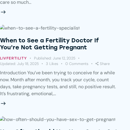
care so much…
When to See a Fertility Doctor If
You’re Not Getting Pregnant
Published:
June 12, 2025
LIVFERTILITY
Updated:
July 18, 2025
3
Likes
0
Comments
Share
Introduction You’ve been trying to conceive for a while
now. Month after month, you track your cycle, count
days, take pregnancy tests, and still, no positive result.
It’s frustrating, emotional,…