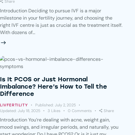
Share
Introduction Deciding to pursue IVF is a major
milestone in your fertility journey, and choosing the
right IVF centre is just as crucial as the treatment itself.
With dozens of…
Is It PCOS or Just Hormonal
Imbalance? Here’s How to Tell the
Difference
Published:
July 2, 2025
LIVFERTILITY
Updated:
July 18, 2025
3
Likes
0
Comments
Share
Introduction You’re dealing with acne, weight gain,
mood swings, and irregular periods, and naturally, you
start wondering: Do I have PCOS? Or is it just my