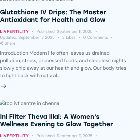
Glutathione IV Drips: The Master
Antioxidant for Health and Glow
Published:
September 11, 2025
LIVFERTILITY
Updated:
September 17, 2025
3
Likes
0
Comments
Share
Introduction Modern life often leaves us drained,
pollution, stress, processed foods, and sleepless nights
slowly chip away at our health and glow. Our body tries
to fight back with natural…
Ini Filter Theva Illai: A Women’s
Wellness Evening to Glow Together
Published:
September 9, 2025
LIVFERTILITY