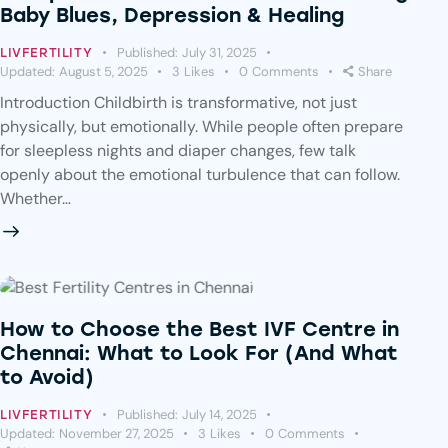
Baby Blues, Depression & Healing
Published:
July 31, 2025
LIVFERTILITY
Updated:
August 5, 2025
3
Likes
0
Comments
Share
Introduction Childbirth is transformative, not just
physically, but emotionally. While people often prepare
for sleepless nights and diaper changes, few talk
openly about the emotional turbulence that can follow.
Whether…
How to Choose the Best IVF Centre in
Chennai: What to Look For (And What
to Avoid)
Published:
July 14, 2025
LIVFERTILITY
Updated:
November 27, 2025
3
Likes
0
Comments