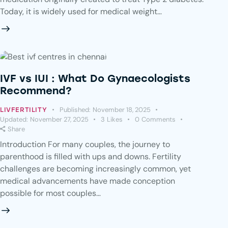
Today, it is widely used for medical weight…
IVF vs IUI : What Do Gynaecologists
Recommend?
Published:
November 18, 2025
LIVFERTILITY
Updated:
November 27, 2025
3
Likes
0
Comments
Share
Introduction For many couples, the journey to
parenthood is filled with ups and downs. Fertility
challenges are becoming increasingly common, yet
medical advancements have made conception
possible for most couples…