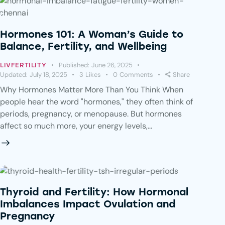
Hormones 101: A Woman’s Guide to
Balance, Fertility, and Wellbeing
Published:
June 26, 2025
LIVFERTILITY
Updated:
July 18, 2025
3
Likes
0
Comments
Share
Why Hormones Matter More Than You Think When
people hear the word "hormones," they often think of
periods, pregnancy, or menopause. But hormones
affect so much more, your energy levels,…
Thyroid and Fertility: How Hormonal
Imbalances Impact Ovulation and
Pregnancy