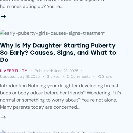
hormones acting up? You're…
Why Is My Daughter Starting Puberty
So Early? Causes, Signs, and What to
Do
Published:
June 28, 2025
LIVFERTILITY
Updated:
July 18, 2025
3
Likes
0
Comments
Share
Introduction Noticing your daughter developing breast
buds or body odour before her friends? Wondering if it’s
normal or something to worry about? You’re not alone.
Many parents today are concerned…