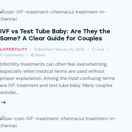
IVF vs Test Tube Baby: Are They the
Same? A Clear Guide for Couples
Published:
February 10, 2026
3
Likes
LIVFERTILITY
0
Comments
Share
Infertility treatments can often feel overwhelming,
especially when medical terms are used without
proper explanation. Among the most confusing terms
are IVF treatment and test tube baby. Many couples
wonder…