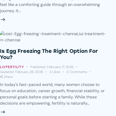
feel like a comforting guide through an overwhelming
journey. It…
Is Egg Freezing The Right Option For
You?
Published:
February 17, 2026
LIVFERTILITY
Updated:
February 26, 2026
3
Likes
0
Comments
Share
In today’s fast-paced world, many women choose to
focus on education, career growth, financial stability, or
personal goals before starting a family. While these
decisions are empowering, fertility is naturally…