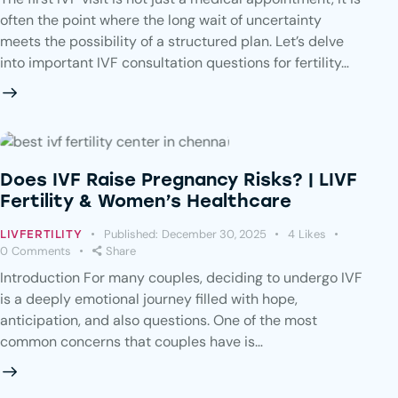
often the point where the long wait of uncertainty
meets the possibility of a structured plan. Let’s delve
into important IVF consultation questions for fertility…
Does IVF Raise Pregnancy Risks? | LIVF
Fertility & Women’s Healthcare
Published:
December 30, 2025
4
Likes
LIVFERTILITY
0
Comments
Share
Introduction For many couples, deciding to undergo IVF
is a deeply emotional journey filled with hope,
anticipation, and also questions. One of the most
common concerns that couples have is…