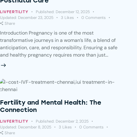
Postnatal Care
Published:
December 12, 2025
LIVFERTILITY
Updated:
December 23, 2025
3
Likes
0
Comments
Share
Introduction Pregnancy is one of the most
transformative journeys in a woman’s life, a blend of
anticipation, care, and responsibility. Ensuring a safe
and healthy pregnancy requires more than just…
Fertility and Mental Health: The
Connection
Published:
December 2, 2025
LIVFERTILITY
Updated:
December 8, 2025
3
Likes
0
Comments
Share