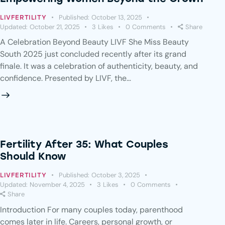
Published:
October 13, 2025
LIVFERTILITY
Updated:
October 21, 2025
3
Likes
0
Comments
Share
A Celebration Beyond Beauty LIVF She Miss Beauty
South 2025 just concluded recently after its grand
finale. It was a celebration of authenticity, beauty, and
confidence. Presented by LIVF, the…
Fertility After 35: What Couples
Should Know
Published:
October 3, 2025
LIVFERTILITY
Updated:
November 4, 2025
3
Likes
0
Comments
Share
Introduction For many couples today, parenthood
comes later in life. Careers, personal growth, or