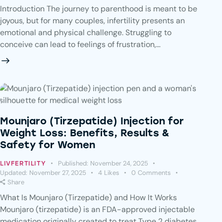
Introduction The journey to parenthood is meant to be
joyous, but for many couples, infertility presents an
emotional and physical challenge. Struggling to
conceive can lead to feelings of frustration,…
Mounjaro (Tirzepatide) Injection for
Weight Loss: Benefits, Results &
Safety for Women
Published:
November 24, 2025
LIVFERTILITY
Updated:
November 27, 2025
4
Likes
0
Comments
Share
What Is Mounjaro (Tirzepatide) and How It Works
Mounjaro (tirzepatide) is an FDA-approved injectable
medication originally created to treat Type 2 diabetes.