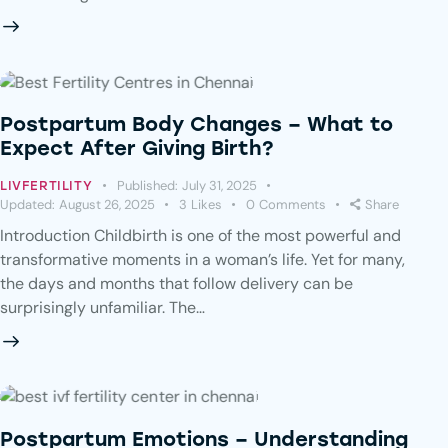
Postpartum Body Changes – What to
Expect After Giving Birth?
Published:
July 31, 2025
LIVFERTILITY
Updated:
August 26, 2025
3
Likes
0
Comments
Share
Introduction Childbirth is one of the most powerful and
transformative moments in a woman’s life. Yet for many,
the days and months that follow delivery can be
surprisingly unfamiliar. The…
Postpartum Emotions – Understanding