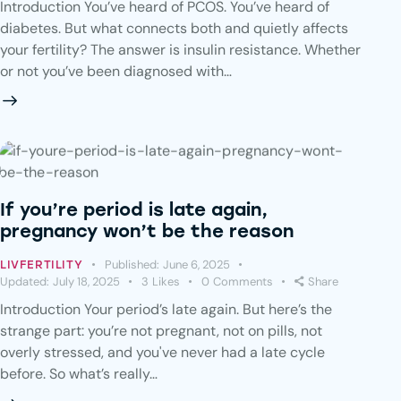
Introduction You’ve heard of PCOS. You’ve heard of
diabetes. But what connects both and quietly affects
your fertility? The answer is insulin resistance. Whether
or not you’ve been diagnosed with…
If you’re period is late again,
pregnancy won’t be the reason
Published:
June 6, 2025
LIVFERTILITY
Updated:
July 18, 2025
3
Likes
0
Comments
Share
Introduction Your period’s late again. But here’s the
strange part: you’re not pregnant, not on pills, not
overly stressed, and you've never had a late cycle
before. So what’s really…