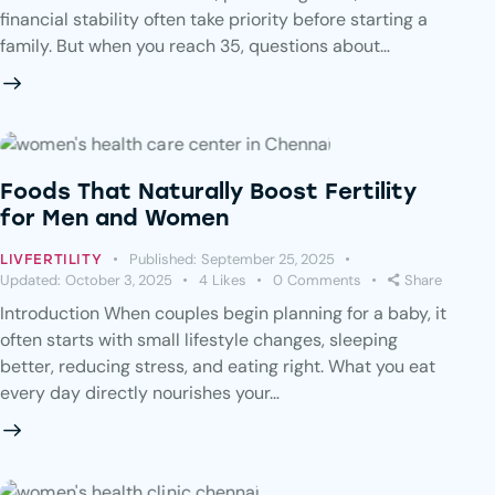
financial stability often take priority before starting a
family. But when you reach 35, questions about…
Foods That Naturally Boost Fertility
for Men and Women
Published:
September 25, 2025
LIVFERTILITY
Updated:
October 3, 2025
4
Likes
0
Comments
Share
Introduction When couples begin planning for a baby, it
often starts with small lifestyle changes, sleeping
better, reducing stress, and eating right. What you eat
every day directly nourishes your…