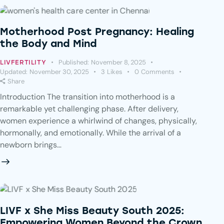
Motherhood Post Pregnancy: Healing
the Body and Mind
Published:
November 8, 2025
LIVFERTILITY
Updated:
November 30, 2025
3
Likes
0
Comments
Share
Introduction The transition into motherhood is a
remarkable yet challenging phase. After delivery,
women experience a whirlwind of changes, physically,
hormonally, and emotionally. While the arrival of a
newborn brings…
LIVF x She Miss Beauty South 2025:
Empowering Women Beyond the Crown