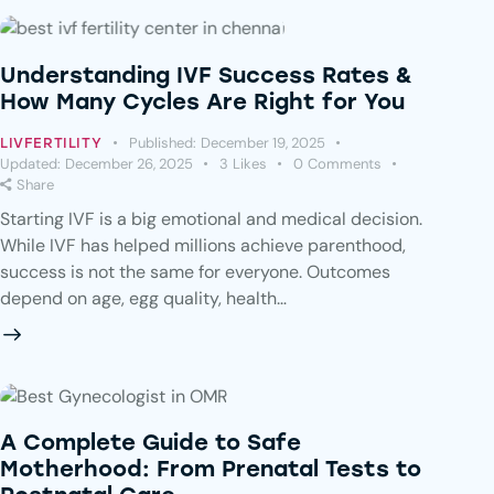
Understanding IVF Success Rates &
How Many Cycles Are Right for You
Published:
December 19, 2025
LIVFERTILITY
Updated:
December 26, 2025
3
Likes
0
Comments
Share
Starting IVF is a big emotional and medical decision.
While IVF has helped millions achieve parenthood,
success is not the same for everyone. Outcomes
depend on age, egg quality, health…
A Complete Guide to Safe
Motherhood: From Prenatal Tests to