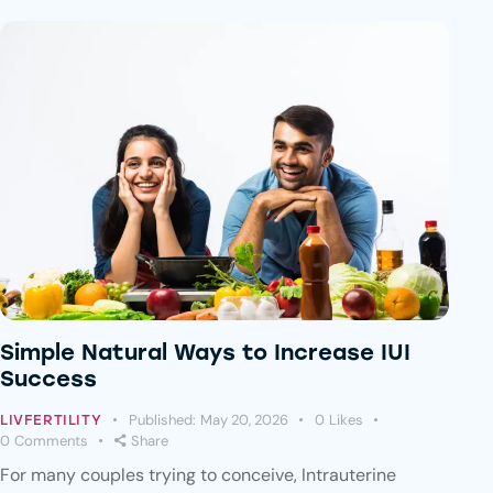
Simple Natural Ways to Increase IUI
Success
Published:
May 20, 2026
0
Likes
LIVFERTILITY
0
Comments
Share
For many couples trying to conceive, Intrauterine