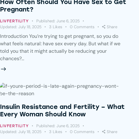
How Often Should You Have Sex to Get
Pregnant?
Published:
June 6, 2025
LIVFERTILITY
Updated:
July 18, 2025
3
Likes
0
Comments
Share
Introduction You’re trying to get pregnant, so you do
what feels natural: have sex every day. But what if we
told you that it might actually be reducing your
chances?…
Insulin Resistance and Fertility – What
Every Woman Should Know
Published:
June 6, 2025
LIVFERTILITY
Updated:
July 18, 2025
3
Likes
0
Comments
Share