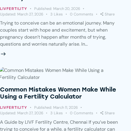
Published:
March 20, 2026
LIVFERTILITY
Updated:
March 27, 2026
3
Likes
0
Comments
Share
Trying to conceive can be an emotional journey. Many
couples start with hope and excitement, but when
pregnancy doesn’t happen after months of trying,
questions and worries naturally arise. In…
Common Mistakes Women Make While
Using a Fertility Calculator
Published:
March 11, 2026
LIVFERTILITY
Updated:
March 27, 2026
3
Likes
0
Comments
Share
A Guide by LIVF Fertility Centre, Chennai If you’ve been
trying to conceive for a while, a fertility calculator can