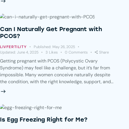
Can I Naturally Get Pregnant with
PCOS?
Published:
May 26, 2025
LIVFERTILITY
Updated:
June 4, 2025
3
Likes
0
Comments
Share
Getting pregnant with PCOS (Polycystic Ovary
Syndrome) may feel like a challenge, but it’s far from
impossible. Many women conceive naturally despite
the condition, with the right knowledge, support, and…
Is Egg Freezing Right for Me?