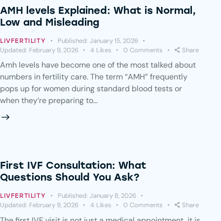
AMH levels Explained: What is Normal,
Low and Misleading
Published:
January 15, 2026
LIVFERTILITY
Updated:
February 9, 2026
4
Likes
0
Comments
Share
Amh levels have become one of the most talked about
numbers in fertility care. The term “AMH” frequently
pops up for women during standard blood tests or
when they’re preparing to…
First IVF Consultation: What
Questions Should You Ask?
Published:
January 8, 2026
LIVFERTILITY
Updated:
February 9, 2026
4
Likes
0
Comments
Share
The first IVF visit is not just a medical appointment, it is