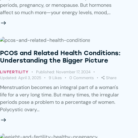
periods, pregnancy, or menopause. But hormones
affect so much more—your energy levels, mood,…
PCOS and Related Health Conditions:
Understanding the Bigger Picture
Published:
November 17, 2024
LIVFERTILITY
Updated:
April 3, 2025
9
Likes
0
Comments
Share
Menstruation becomes an integral part of a woman's
life for a very long time. But many times, the irregular
periods pose a problem to a percentage of women.
Polycystic ovary…