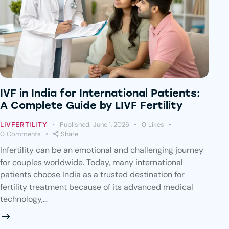
IVF in India for International Patients:
A Complete Guide by LIVF Fertility
Published:
June 1, 2026
0
Likes
LIVFERTILITY
0
Comments
Share
Infertility can be an emotional and challenging journey
for couples worldwide. Today, many international
patients choose India as a trusted destination for
fertility treatment because of its advanced medical
technology,…