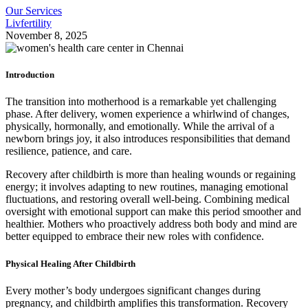
Our Services
Livfertility
November 8, 2025
Introduction
The transition into motherhood is a remarkable yet challenging
phase. After delivery, women experience a whirlwind of changes,
physically, hormonally, and emotionally. While the arrival of a
newborn brings joy, it also introduces responsibilities that demand
resilience, patience, and care.
Recovery after childbirth is more than healing wounds or regaining
energy; it involves adapting to new routines, managing emotional
fluctuations, and restoring overall well-being. Combining medical
oversight with emotional support can make this period smoother and
healthier. Mothers who proactively address both body and mind are
better equipped to embrace their new roles with confidence.
Physical Healing After Childbirth
Every mother’s body undergoes significant changes during
pregnancy, and childbirth amplifies this transformation. Recovery