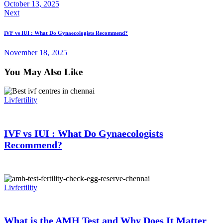
October 13, 2025
Next
IVF vs IUI : What Do Gynaecologists Recommend?
November 18, 2025
You May Also Like
Livfertility
IVF vs IUI : What Do Gynaecologists
Recommend?
Livfertility
What is the AMH Test and Why Does It Matter