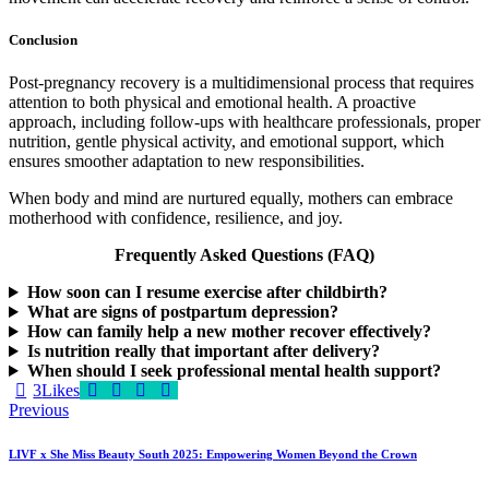
Conclusion
Post-pregnancy recovery is a multidimensional process that requires
attention to both physical and emotional health. A proactive
approach, including follow-ups with healthcare professionals, proper
nutrition, gentle physical activity, and emotional support, which
ensures smoother adaptation to new responsibilities.
When body and mind are nurtured equally, mothers can embrace
motherhood with confidence, resilience, and joy.
Frequently Asked Questions (FAQ)
How soon can I resume exercise after childbirth?
What are signs of postpartum depression?
How can family help a new mother recover effectively?
Is nutrition really that important after delivery?
When should I seek professional mental health support?
3
Likes
Post
Previous
navigation
LIVF x She Miss Beauty South 2025: Empowering Women Beyond the Crown