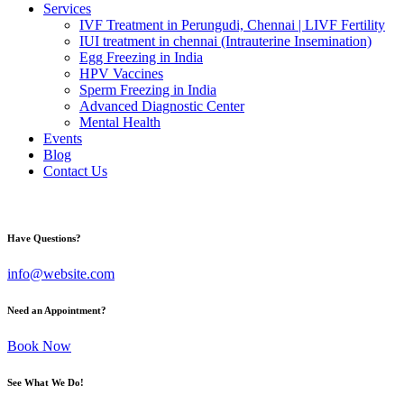
Services
IVF Treatment in Perungudi, Chennai | LIVF Fertility
IUI treatment in chennai (Intrauterine Insemination)
Egg Freezing in India
HPV Vaccines
Sperm Freezing in India
Advanced Diagnostic Center
Mental Health
Events
Blog
Contact Us
Have Questions?
info@website.com
Need an Appointment?
Book Now
See What We Do!