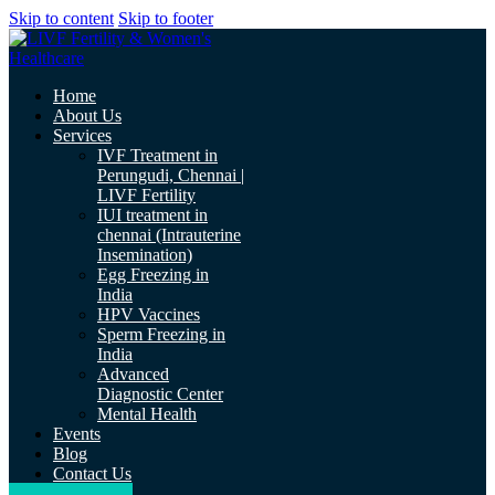
Skip to content
Skip to footer
Home
About Us
Services
IVF Treatment in
Perungudi, Chennai |
LIVF Fertility
IUI treatment in
chennai (Intrauterine
Insemination)
Egg Freezing in
India
HPV Vaccines
Sperm Freezing in
India
Advanced
Diagnostic Center
Mental Health
Events
Blog
Contact Us