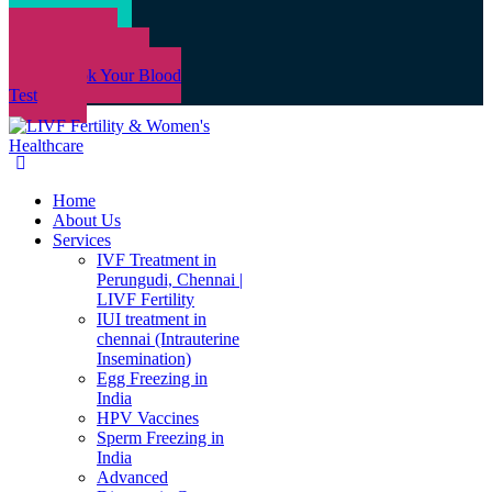
Book an
Appointment
Book Your Blood
Test
Home
About Us
Services
IVF Treatment in
Perungudi, Chennai |
LIVF Fertility
IUI treatment in
chennai (Intrauterine
Insemination)
Egg Freezing in
India
HPV Vaccines
Sperm Freezing in
India
Advanced