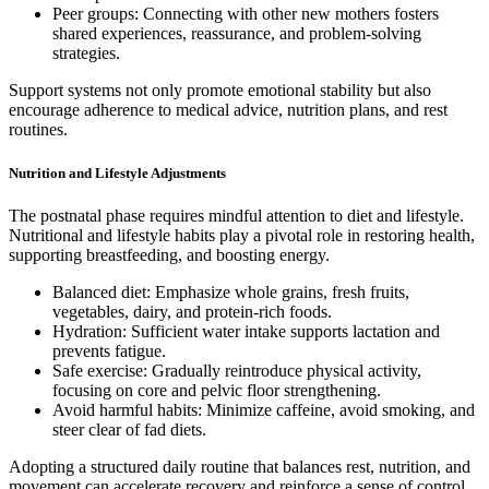
Peer groups: Connecting with other new mothers fosters
shared experiences, reassurance, and problem-solving
strategies.
Support systems not only promote emotional stability but also
encourage adherence to medical advice, nutrition plans, and rest
routines.
Nutrition and Lifestyle Adjustments
The postnatal phase requires mindful attention to diet and lifestyle.
Nutritional and lifestyle habits play a pivotal role in restoring health,
supporting breastfeeding, and boosting energy.
Balanced diet: Emphasize whole grains, fresh fruits,
vegetables, dairy, and protein-rich foods.
Hydration: Sufficient water intake supports lactation and
prevents fatigue.
Safe exercise: Gradually reintroduce physical activity,
focusing on core and pelvic floor strengthening.
Avoid harmful habits: Minimize caffeine, avoid smoking, and
steer clear of fad diets.
Adopting a structured daily routine that balances rest, nutrition, and
movement can accelerate recovery and reinforce a sense of control.