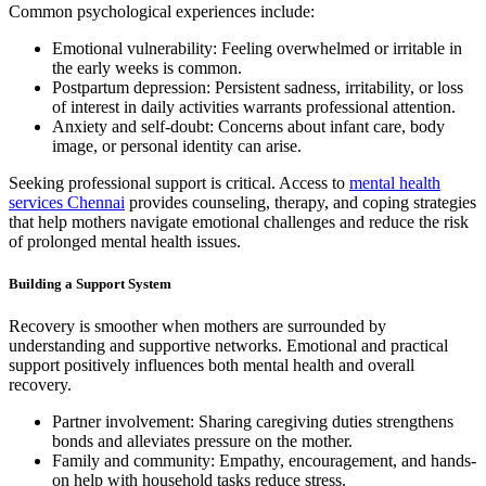
Common psychological experiences include:
Emotional vulnerability: Feeling overwhelmed or irritable in
the early weeks is common.
Postpartum depression: Persistent sadness, irritability, or loss
of interest in daily activities warrants professional attention.
Anxiety and self-doubt: Concerns about infant care, body
image, or personal identity can arise.
Seeking professional support is critical. Access to
mental health
services Chennai
provides counseling, therapy, and coping strategies
that help mothers navigate emotional challenges and reduce the risk
of prolonged mental health issues.
Building a Support System
Recovery is smoother when mothers are surrounded by
understanding and supportive networks. Emotional and practical
support positively influences both mental health and overall
recovery.
Partner involvement: Sharing caregiving duties strengthens
bonds and alleviates pressure on the mother.
Family and community: Empathy, encouragement, and hands-
on help with household tasks reduce stress.