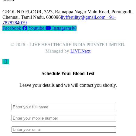
GROUND FLOOR, 3/23, Ramappa Nagar Main Road, Perungudi,
Chennai, Tamil Nadu, 600096
livffertility@gmail.com
+91-
7878784079
Facebook
Youtube
Instagram
© 2026 – LIVF HEALTHCARE INDIA PRIVATE LIMITED.
Managed by
LIVF.Next
Schedule Your Blood Test
Leave your details and we will contact you shortly.