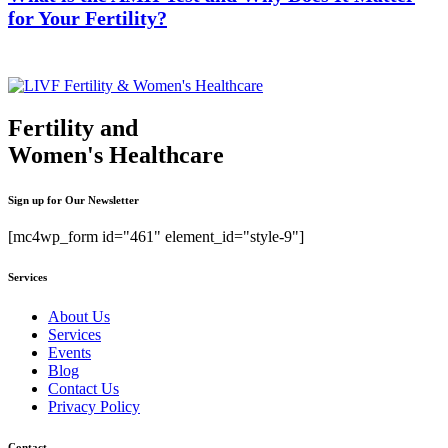
for Your Fertility?
Fertility and
Women's Healthcare
Sign up for Our Newsletter
[mc4wp_form id="461" element_id="style-9"]
Services
About Us
Services
Events
Blog
Contact Us
Privacy Policy
Contact