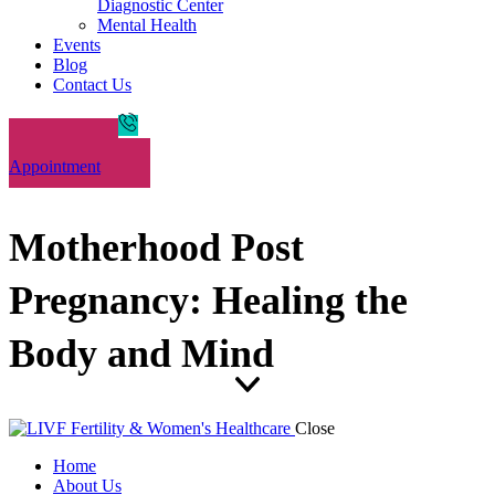
Diagnostic Center
Mental Health
Events
Blog
Contact Us
Book an
Appointment
Motherhood Post
Pregnancy: Healing the
Body and Mind
Close
Home
About Us