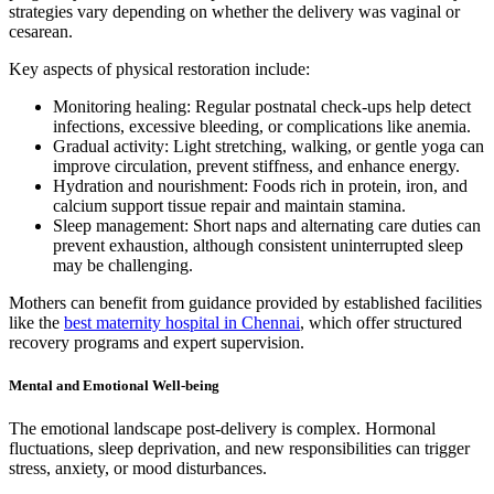
strategies vary depending on whether the delivery was vaginal or
cesarean.
Key aspects of physical restoration include:
Monitoring healing: Regular postnatal check-ups help detect
infections, excessive bleeding, or complications like anemia.
Gradual activity: Light stretching, walking, or gentle yoga can
improve circulation, prevent stiffness, and enhance energy.
Hydration and nourishment: Foods rich in protein, iron, and
calcium support tissue repair and maintain stamina.
Sleep management: Short naps and alternating care duties can
prevent exhaustion, although consistent uninterrupted sleep
may be challenging.
Mothers can benefit from guidance provided by established facilities
like the
best maternity hospital in Chennai
, which offer structured
recovery programs and expert supervision.
Mental and Emotional Well-being
The emotional landscape post-delivery is complex. Hormonal
fluctuations, sleep deprivation, and new responsibilities can trigger
stress, anxiety, or mood disturbances.