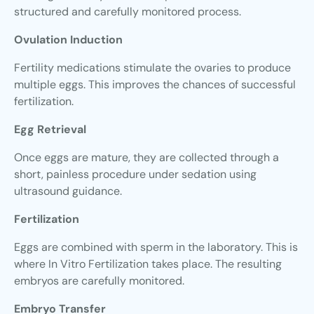
structured and carefully monitored process.
Ovulation Induction
Fertility medications stimulate the ovaries to produce
multiple eggs. This improves the chances of successful
fertilization.
Egg Retrieval
Once eggs are mature, they are collected through a
short, painless procedure under sedation using
ultrasound guidance.
Fertilization
Eggs are combined with sperm in the laboratory. This is
where In Vitro Fertilization takes place. The resulting
embryos are carefully monitored.
Embryo Transfer