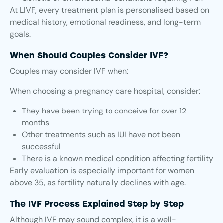
At LIVF, every treatment plan is personalised based on
medical history, emotional readiness, and long-term
goals.
When Should Couples Consider IVF?
Couples may consider IVF when:
When choosing a pregnancy care hospital, consider:
They have been trying to conceive for over 12
months
Other treatments such as IUI have not been
successful
There is a known medical condition affecting fertility
Early evaluation is especially important for women
above 35, as fertility naturally declines with age.
The IVF Process Explained Step by Step
Although IVF may sound complex, it is a well-