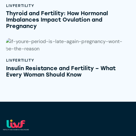
LIVFERTILITY
Thyroid and Fertility: How Hormonal
Imbalances Impact Ovulation and
Pregnancy
LIVFERTILITY
Insulin Resistance and Fertility – What
Every Woman Should Know