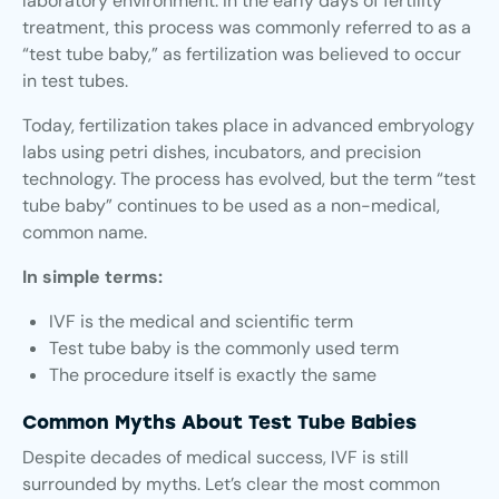
laboratory environment. In the early days of fertility
treatment, this process was commonly referred to as a
“test tube baby,” as fertilization was believed to occur
in test tubes.
Today, fertilization takes place in advanced embryology
labs using petri dishes, incubators, and precision
technology. The process has evolved, but the term “test
tube baby” continues to be used as a non-medical,
common name.
In simple terms:
IVF is the medical and scientific term
Test tube baby is the commonly used term
The procedure itself is exactly the same
Common Myths About Test Tube Babies
Despite decades of medical success, IVF is still
surrounded by myths. Let’s clear the most common