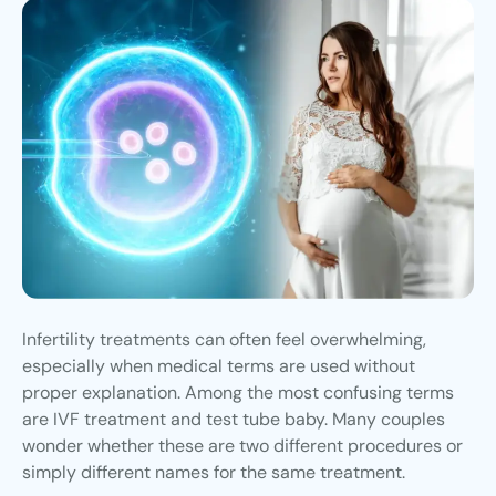
Infertility treatments can often feel overwhelming,
especially when medical terms are used without
proper explanation. Among the most confusing terms
are IVF treatment and test tube baby. Many couples
wonder whether these are two different procedures or
simply different names for the same treatment.