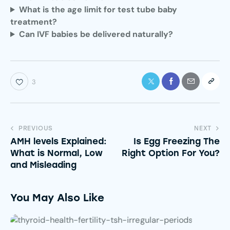
What is the age limit for test tube baby
treatment?
Can IVF babies be delivered naturally?
3
PREVIOUS
NEXT
AMH levels Explained:
Is Egg Freezing The
What is Normal, Low
Right Option For You?
and Misleading
You May Also Like