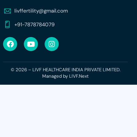
livffertility@gmail.com
+91-7878784079
© 2026 – LIVF HEALTHCARE INDIA PRIVATE LIMITED.
Managed by
LIVF.Next