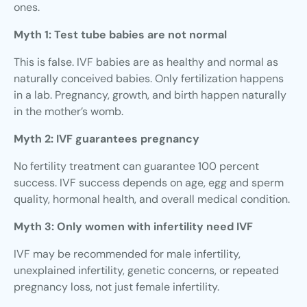
ones.
Myth 1: Test tube babies are not normal
This is false. IVF babies are as healthy and normal as
naturally conceived babies. Only fertilization happens
in a lab. Pregnancy, growth, and birth happen naturally
in the mother’s womb.
Myth 2: IVF guarantees pregnancy
No fertility treatment can guarantee 100 percent
success. IVF success depends on age, egg and sperm
quality, hormonal health, and overall medical condition.
Myth 3: Only women with infertility need IVF
IVF may be recommended for male infertility,
unexplained infertility, genetic concerns, or repeated
pregnancy loss, not just female infertility.