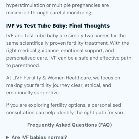
hyperstimulation or multiple pregnancies are
minimized through careful monitoring.
IVF vs Test Tube Baby: Final Thoughts
IVF and test tube baby are simply two names for the
same scientifically proven fertility treatment. With the
right medical guidance, emotional support, and
personalised care, IVF can be a safe and effective path
to parenthood.
At LIVF Fertility & Women Healthcare, we focus on
making your fertility journey clear, ethical, and
emotionally supportive.
If you are exploring fertility options, a personalised
consultation can help identify the right path for you.
Frequently Asked Questions (FAQ)
Are IVF babies normal?