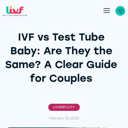
IVF vs Test Tube
Baby: Are They the
Same? A Clear Guide
for Couples
LIVFERTILITY
February 10, 2026