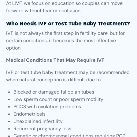
At LIVF, we focus on education so couples can move
forward without fear or confusion.
Who Needs IVF or Test Tube Baby Treatment?
IVF is not always the first step in fertility care, but for
certain conditions, it becomes the most effective
option.
Medical Conditions That May Require IVF
IVF or test tube baby treatment may be recommended
when natural conception is difficult due to:
Blocked or damaged fallopian tubes
Low sperm count or poor sperm motility
PCOS with ovulation problems
Endometriosis
Unexplained infertility
Recurrent pregnancy loss
Genetic or chromosomal conditions requiring PGT