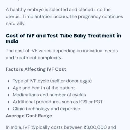
A healthy embryo is selected and placed into the
uterus. If implantation occurs, the pregnancy continues
naturally.
Cost of IVF and Test Tube Baby Treatment in
India
The cost of IVF varies depending on individual needs
and treatment complexity.
Factors Affecting IVF Cost
Type of IVF cycle (self or donor eggs)
Age and health of the patient
Medications and number of cycles
Additional procedures such as ICSI or PGT
Clinic technology and expertise
Average Cost Range
In India, IVF typically costs between ₹3,00,000 and