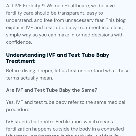
At LIVF Fertility & Women Healthcare, we believe
fertility care should be transparent, easy to
understand, and free from unnecessary fear. This blog
explains IVF and test tube baby treatment in a clear,
simple way so you can make informed decisions with
confidence.
Understanding IVF and Test Tube Baby
Treatment
Before diving deeper, let us first understand what these
terms actually mean.
Are IVF and Test Tube Baby the Same?
Yes. IVF and test tube baby refer to the same medical
procedure.
IVF stands for In Vitro Fertilization, which means
fertilization happens outside the body in a controlled