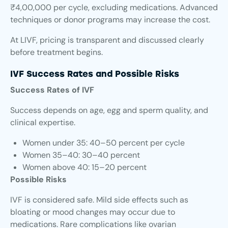
₹4,00,000 per cycle, excluding medications. Advanced
techniques or donor programs may increase the cost.
At LIVF, pricing is transparent and discussed clearly
before treatment begins.
IVF Success Rates and Possible Risks
Success Rates of IVF
Success depends on age, egg and sperm quality, and
clinical expertise.
Women under 35: 40–50 percent per cycle
Women 35–40: 30–40 percent
Women above 40: 15–20 percent
Possible Risks
IVF is considered safe. Mild side effects such as
bloating or mood changes may occur due to
medications. Rare complications like ovarian