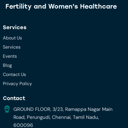
Fertility and
Women's Healthcare
Services
About Us
Services
Events
Blog
Contact Us
Privacy Policy
Contact
GROUND FLOOR, 3/23, Ramappa Nagar Main
Road, Perungudi, Chennai, Tamil Nadu,
600096