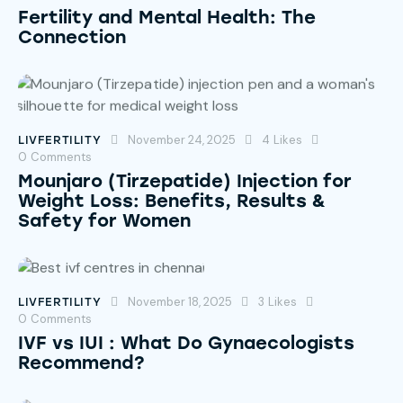
Fertility and Mental Health: The
Connection
November 24, 2025
4
Likes
LIVFERTILITY
0
Comments
Mounjaro (Tirzepatide) Injection for
Weight Loss: Benefits, Results &
Safety for Women
November 18, 2025
3
Likes
LIVFERTILITY
0
Comments
IVF vs IUI : What Do Gynaecologists
Recommend?