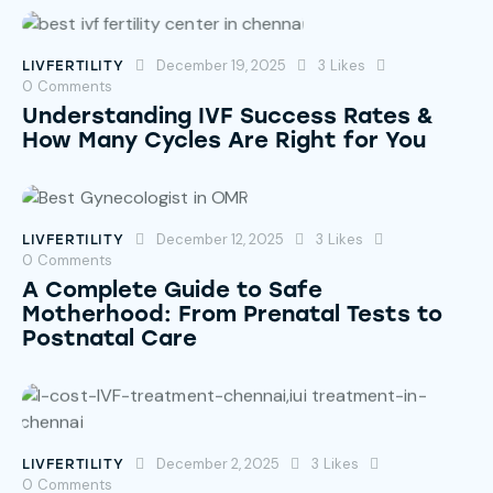
December 19, 2025
3
Likes
LIVFERTILITY
0
Comments
Understanding IVF Success Rates &
How Many Cycles Are Right for You
December 12, 2025
3
Likes
LIVFERTILITY
0
Comments
A Complete Guide to Safe
Motherhood: From Prenatal Tests to
Postnatal Care
December 2, 2025
3
Likes
LIVFERTILITY
0
Comments