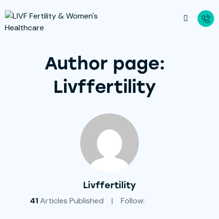
Author page:
Livffertility
Livffertility
41
Articles Published
Follow: