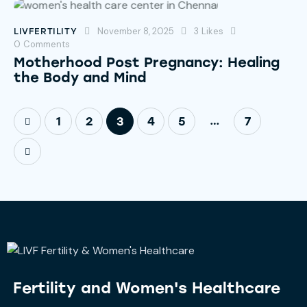
November 8, 2025
3
Likes
LIVFERTILITY
0
Comments
Motherhood Post Pregnancy: Healing
the Body and Mind
…
1
2
3
4
5
7
Fertility and
Women's Healthcare