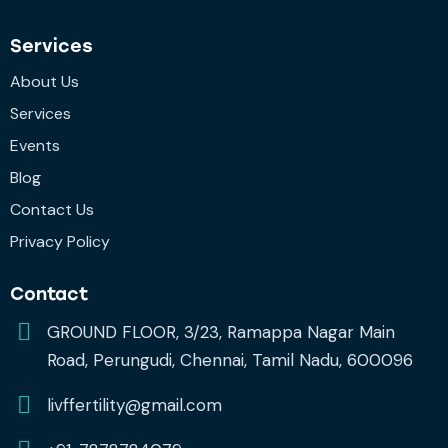
Services
About Us
Services
Events
Blog
Contact Us
Privacy Policy
Contact
GROUND FLOOR, 3/23, Ramappa Nagar Main
Road, Perungudi, Chennai, Tamil Nadu, 600096
livffertility@gmail.com