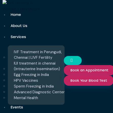
Home
About Us
Services
IVF Treatment in Perungudi,
Chennai | LIVF Fertility
IUI treatment in chennai
(Intrauterine Insemination)
Book an Appointment
Egg Freezing in India
HPV Vaccines
Book Your Blood Test
Sperm Freezing in India
Advanced Diagnostic Center
Mental Health
Events