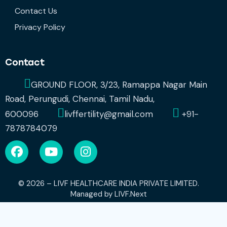
Contact Us
Privacy Policy
Contact
GROUND FLOOR, 3/23, Ramappa Nagar Main
Road, Perungudi, Chennai, Tamil Nadu,
600096
livffertility@gmail.com
+91-
7878784079
© 2026 – LIVF HEALTHCARE INDIA PRIVATE LIMITED.
Managed by
LIVF.Next