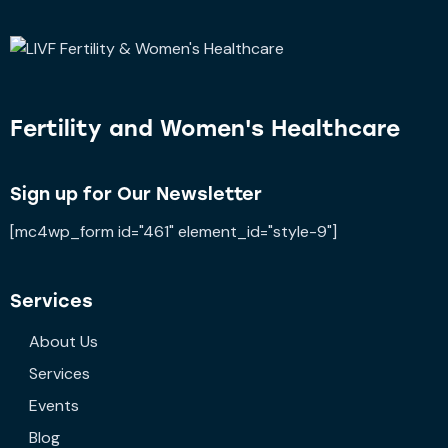
Fertility and
Women's Healthcare
Sign up for Our Newsletter
[mc4wp_form id="461" element_id="style-9"]
Services
About Us
Services
Events
Blog