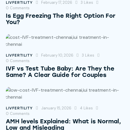
February 17, 2026
3
Likes
LIVFERTILITY
0
Comments
Is Egg Freezing The Right Option For
You?
February 10, 2026
3
Likes
LIVFERTILITY
0
Comments
IVF vs Test Tube Baby: Are They the
Same? A Clear Guide for Couples
January 15, 2026
4
Likes
LIVFERTILITY
0
Comments
AMH levels Explained: What is Normal,
Low and Misleading