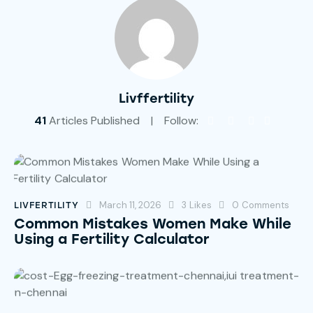
Livffertility
41
Articles Published
Follow:
March 11, 2026
3
Likes
0
Comments
LIVFERTILITY
Common Mistakes Women Make While
Using a Fertility Calculator