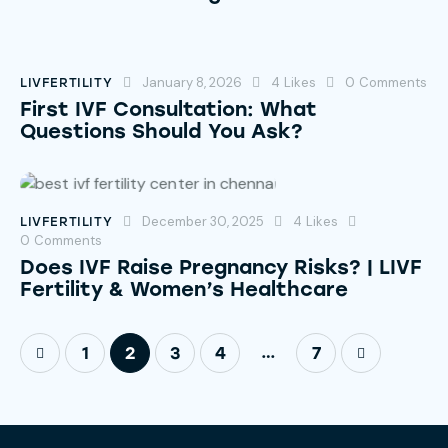
January 8, 2026
4
Likes
0
Comments
LIVFERTILITY
First IVF Consultation: What
Questions Should You Ask?
December 30, 2025
4
Likes
LIVFERTILITY
0
Comments
Does IVF Raise Pregnancy Risks? | LIVF
Fertility & Women’s Healthcare
…
1
2
3
4
>
7