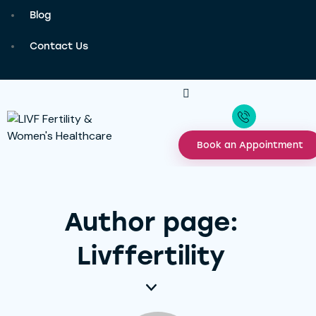
Blog
Contact Us
Book an Appointment
Author page:
Livffertility