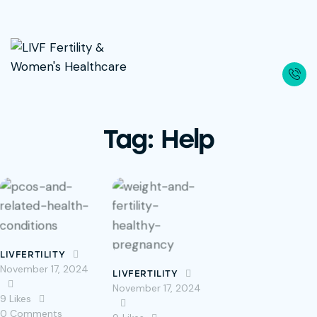
Tag: Help
LIVFERTILITY
November 17, 2024
LIVFERTILITY
November 17, 2024
9
Likes
0
Comments