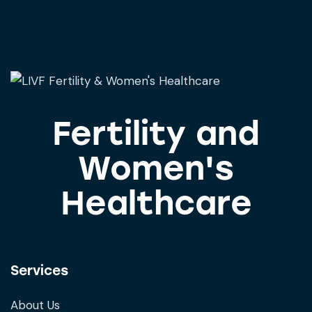
Fertility and
Women's
Healthcare
Services
About Us