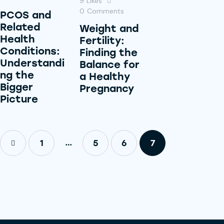
9
Likes
0
Comments
PCOS and
Related
Weight and
Health
Fertility:
Conditions:
Finding the
Understandi
Balance for
ng the
a Healthy
Bigger
Pregnancy
Picture
…
1
5
6
7