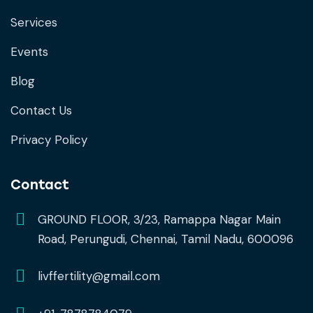
Services
Events
Blog
Contact Us
Privacy Policy
Contact
GROUND FLOOR, 3/23, Ramappa Nagar Main
Road, Perungudi, Chennai, Tamil Nadu, 600096
livffertility@gmail.com