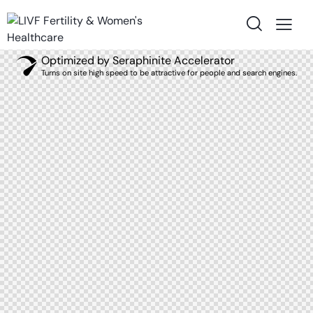
Optimized by Seraphinite Accelerator
Turns on site high speed to be attractive for people and search engines.