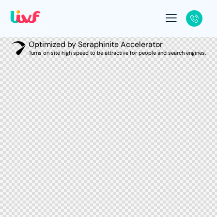
Optimized by Seraphinite Accelerator
Turns on site high speed to be attractive for people and search engines.