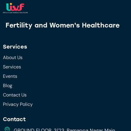
Fertility and
Women's Healthcare
Services
About Us
Services
Events
Blog
Contact Us
Privacy Policy
Contact
GROUND FLOOR, 3/23, Ramappa Nagar Main