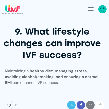
9. What lifestyle
changes can improve
IVF success?
Maintaining a
healthy diet, managing stress,
avoiding alcohol/smoking, and ensuring a normal
BMI
can enhance IVF success.
0