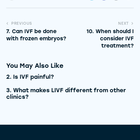
PREVIOUS
NEXT
7. Can IVF be done
10. When should I
with frozen embryos?
consider IVF
treatment?
You May Also Like
2. Is IVF painful?
3. What makes LIVF different from other
clinics?