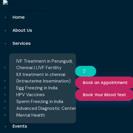
Home
About Us
Services
IVF Treatment in Perungudi,
Chennai | LIVF Fertility
IUI treatment in chennai
(Intrauterine Insemination)
Book an Appointment
Egg Freezing in India
HPV Vaccines
Book Your Blood Test
Sperm Freezing in India
Advanced Diagnostic Center
Mental Health
Events