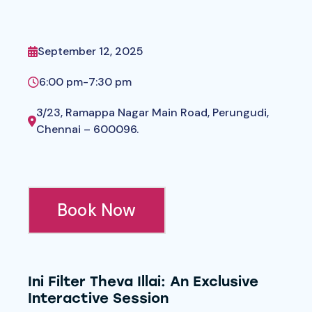
September 12, 2025
6:00 pm
-
7:30 pm
3/23, Ramappa Nagar Main Road, Perungudi,
Chennai – 600096.
Book Now
Ini Filter Theva Illai: An Exclusive
Interactive Session