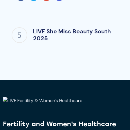
LIVF She Miss Beauty South
2025
Fertility and
Women's Healthcare