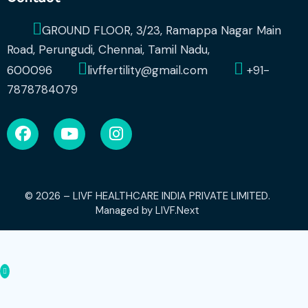
GROUND FLOOR, 3/23, Ramappa Nagar Main
Road, Perungudi, Chennai, Tamil Nadu,
600096
livffertility@gmail.com
+91-
7878784079
© 2026 – LIVF HEALTHCARE INDIA PRIVATE LIMITED.
Managed by
LIVF.Next