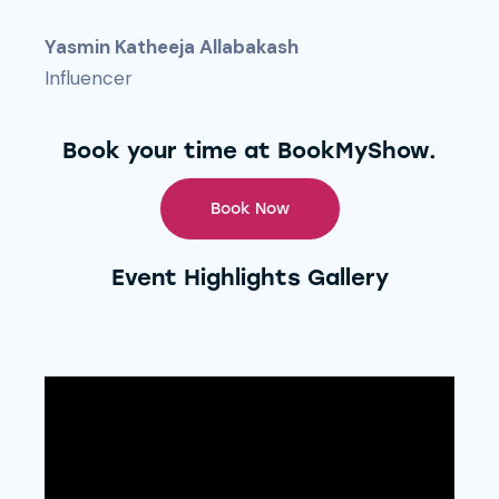
Yasmin Katheeja Allabakash
Influencer
Book your time at BookMyShow.
Book Now
Event Highlights Gallery