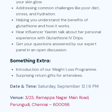
your skin glow.
Addressing common challenges like poor diet,
stress, and hydration.
Helping you understand the benefits of
glutathione and how it works.
Hear influencer Yasmin talk about her personal
experience with Glutathione IV Drips.
Get your questions answered by our expert
panel in an open discussion.
Something Extra:
Introduction of our Weight Loss Programme.
Surprising return gifts for attendees.
Date & Time:
Saturday, September 12 | 6 PM
Venue:
3/23, Ramappa Nagar Main Road,
Perungudi, Chennai – 600096
.