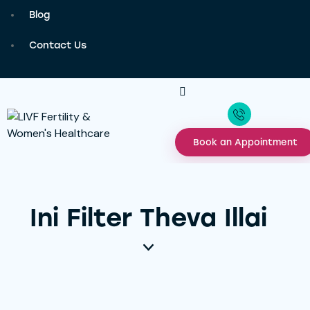
Blog
Contact Us
Book an Appointment
Ini Filter Theva Illai