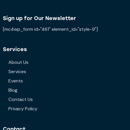
Sign up for Our Newsletter
[mc4wp_form id="461" element_id="style-9"]
Services
About Us
Services
Events
Blog
Contact Us
Privacy Policy
Contact