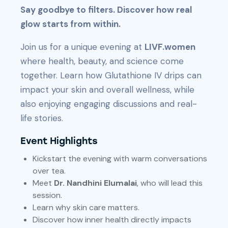
Say goodbye to filters. Discover how real
glow starts from within.
Join us for a unique evening at
LIVF.women
where health, beauty, and science come
together. Learn how Glutathione IV drips can
impact your skin and overall wellness, while
also enjoying engaging discussions and real-
life stories.
Event Highlights
Kickstart the evening with warm conversations
over tea.
Meet
Dr. Nandhini Elumalai
, who will lead this
session.
Learn why skin care matters.
Discover how inner health directly impacts