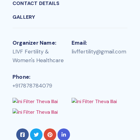
CONTACT DETAILS
GALLERY
Organizer Name:
Email:
LIVF Fertility &
livffertility@gmail.com
Women's Healthcare
Phone:
+917878784079