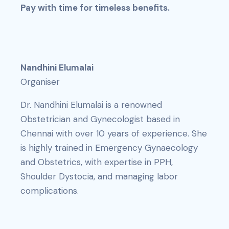
Pay with time for timeless benefits.
Nandhini Elumalai
Organiser
Dr. Nandhini Elumalai is a renowned
Obstetrician and Gynecologist based in
Chennai with over 10 years of experience. She
is highly trained in Emergency Gynaecology
and Obstetrics, with expertise in PPH,
Shoulder Dystocia, and managing labor
complications.